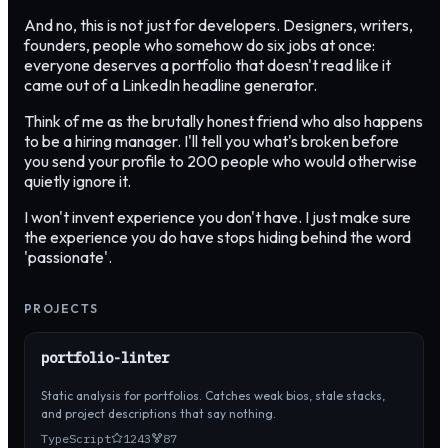
And no, this is not just for developers. Designers, writers,
founders, people who somehow do six jobs at once:
everyone deserves a portfolio that doesn't read like it
came out of a LinkedIn headline generator.
Think of me as the brutally honest friend who also happens
to be a hiring manager. I'll tell you what's broken before
you send your profile to 200 people who would otherwise
quietly ignore it.
I won't invent experience you don't have. I just make sure
the experience you do have stops hiding behind the word
'passionate'.
PROJECTS
portfolio-linter
Static analysis for portfolios. Catches weak bios, stale stacks,
and project descriptions that say nothing.
TypeScript
1243
87