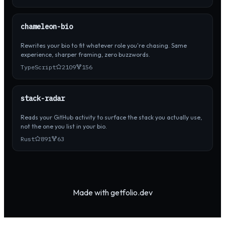
chameleon-bio
Rewrites your bio to fit whatever role you're chasing. Same
experience, sharper framing, zero buzzwords.
TypeScript
2109
156
stack-radar
Reads your GitHub activity to surface the stack you actually use,
not the one you list in your bio.
Rust
891
63
Made with getfolio.dev