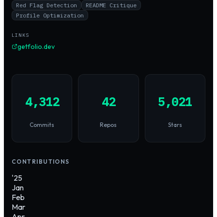
Red Flag Detection
README Critique
Profile Optimization
LINKS
getfolio.dev
4,312
42
5,021
Commits
Repos
Stars
CONTRIBUTIONS
'25
Jan
Feb
Mar
Apr