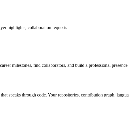
yer highlights, collaboration requests
career milestones, find collaborators, and build a professional presence
lio that speaks through code. Your repositories, contribution graph, lan