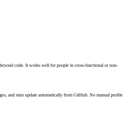
 beyond code. It works well for people in cross-functional or non-
guages, and stars update automatically from GitHub. No manual profile