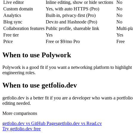
Live editor
Inline editing, show or hide sections
No
Custom domain
Yes, with auto HTTPS (Pro)
No
Analytics
Built-in, privacy-first (Pro)
No
Blog sync
Dev.to and Hashnode (Pro)
No
Collaboration features
Public profile, shareable link
Multi-pla
Free tier
Yes
Yes
Price
Free or $9/mo Pro
Free
When to use Polywork
Polywork is a good fit if you want a networking platform to highlight 
engineering roles.
When to use getfolio.dev
getfolio.dev is a better fit if you are a developer who wants a portfo
editing needed.
More comparisons
getfolio.dev vs GitHub Pages
getfolio.dev vs Read.cv
Try getfolio.dev free