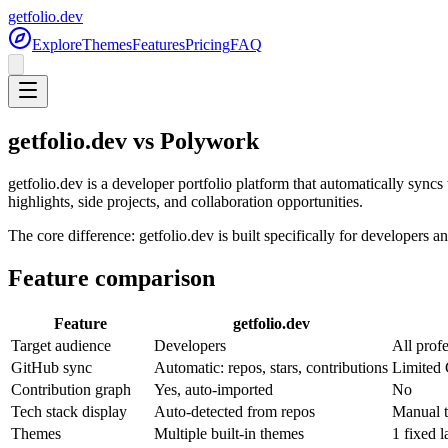
getfolio.dev
Explore
Themes
Features
Pricing
FAQ
getfolio.dev vs Polywork
getfolio.dev is a developer portfolio platform that automatically sync
highlights, side projects, and collaboration opportunities.
The core difference: getfolio.dev is built specifically for developer
Feature comparison
Feature
getfolio.dev
Target audience
Developers
All prof
GitHub sync
Automatic: repos, stars, contributions
Limited
Contribution graph
Yes, auto-imported
No
Tech stack display
Auto-detected from repos
Manual t
Themes
Multiple built-in themes
1 fixed l