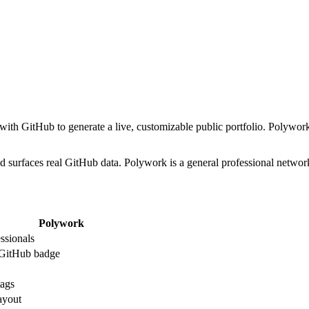
s with GitHub to generate a live, customizable public portfolio. Polywor
s and surfaces real GitHub data. Polywork is a general professional netw
Polywork
essionals
 GitHub badge
ags
ayout