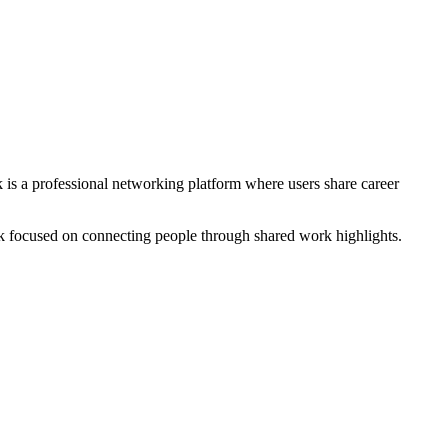
k is a professional networking platform where users share career
ork focused on connecting people through shared work highlights.