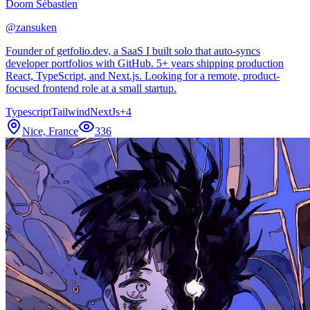
Doom Sébastien
@
zansuken
Founder of getfolio.dev, a SaaS I built solo that auto-syncs
developer portfolios with GitHub. 5+ years shipping production
React, TypeScript, and Next.js. Looking for a remote, product-
focused frontend role at a small startup.
Typescript
Tailwind
NextJs
+
4
Nice, France
336