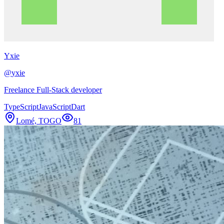
Yxie
@
yxie
Freelance Full-Stack developer
TypeScript
JavaScript
Dart
Lomé, TOGO
81