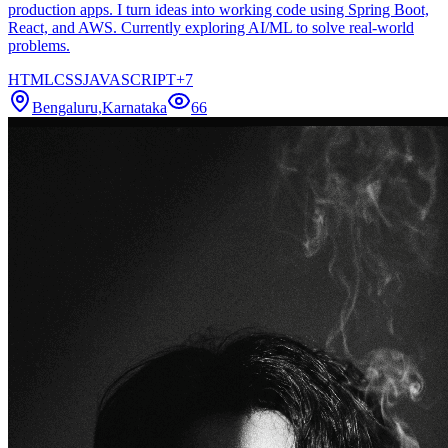
production apps. I turn ideas into working code using Spring Boot,
React, and AWS. Currently exploring AI/ML to solve real-world
problems.
HTML
CSS
JAVASCRIPT
+
7
Bengaluru,Karnataka
66