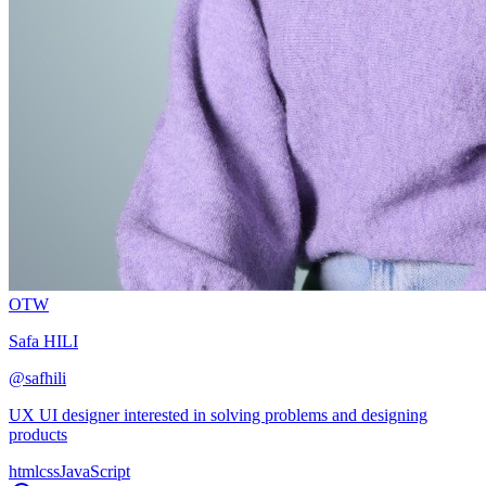
OTW
Safa HILI
@
safhili
UX UI designer interested in solving problems and designing
products
html
css
JavaScript