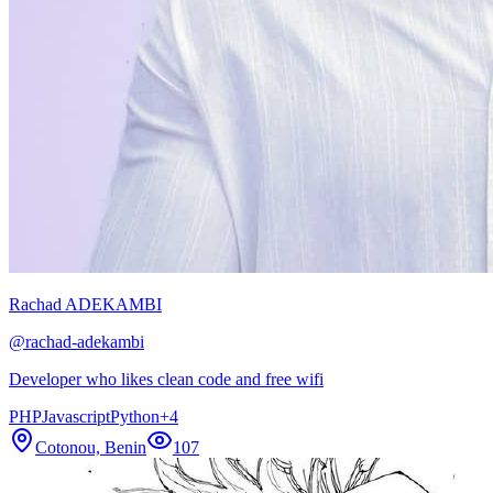
Rachad ADEKAMBI
@
rachad-adekambi
Developer who likes clean code and free wifi
PHP
Javascript
Python
+
4
Cotonou, Benin
107