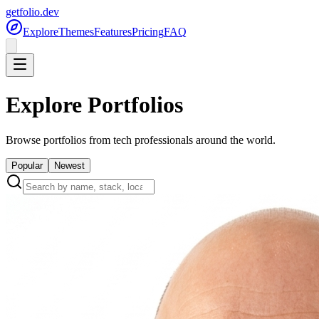
getfolio.dev
Explore
Themes
Features
Pricing
FAQ
Explore Portfolios
Browse portfolios from tech professionals around the world.
Popular
Newest