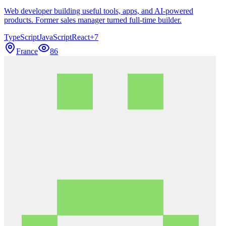
Web developer building useful tools, apps, and AI-powered
products. Former sales manager turned full-time builder.
TypeScript
JavaScript
React
+
7
France
86