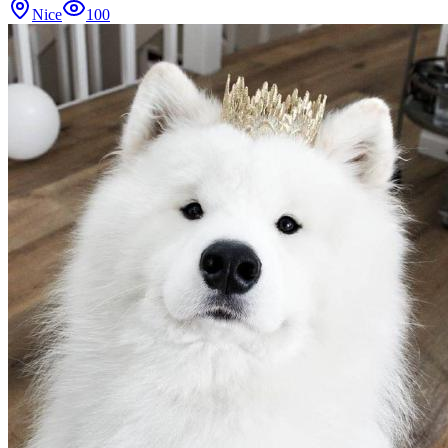
Nice
100