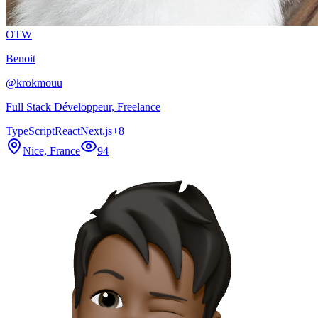
OTW
Benoit
@
krokmouu
Full Stack Développeur, Freelance
TypeScript
React
Next.js
+
8
Nice, France
94