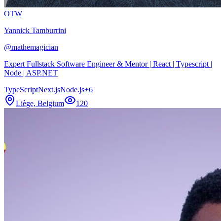
OTW
Yannick Tamburrini
@
mathemagician
Expert Fullstack Software Engineer & Mentor | React | Typescript |
Node | ASP.NET
TypeScript
Next.js
Node.js
+
6
Liège, Belgium
120