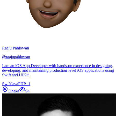
Raaju Pahlowan
@
raajupahlowan
I am an iOS App Developer with hands-on experience in designing,
developing, and maintaining production-level iOS applications using
Swift and UIKit.
Swift
Java
PHP
+
1
Dhaka
94