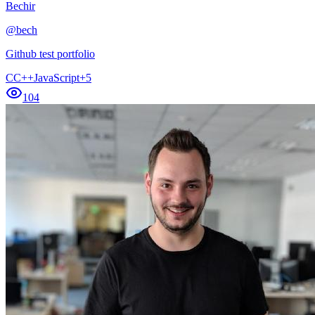
Bechir
@
bech
Github test portfolio
C
C++
JavaScript
+
5
104