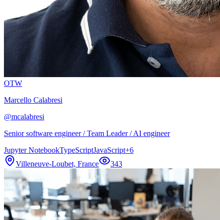
OTW
Marcello Calabresi
@
mcalabresi
Senior software engineer / Team Leader / AI engineer
Jupyter Notebook
TypeScript
JavaScript
+
6
Villeneuve-Loubet, France
343