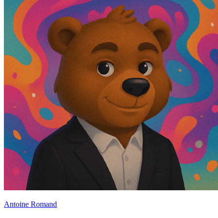
Antoine Romand