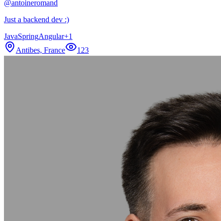
@
antoineromand
Just a backend dev :)
Java
Spring
Angular
+
1
Antibes, France
123