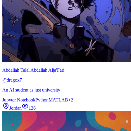
Abdallah Talal Abdallah Alja'Fari
@
dragox7
An AI student as just university
Jupyter Notebook
Python
MATLAB
+
2
Jordan
136