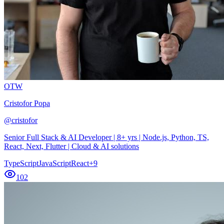
OTW
Cristofor Popa
@
cristofor
Senior Full Stack & AI Developer | 8+ yrs | Node.js, Python, TS,
React, Next, Flutter | Cloud & AI solutions
TypeScript
JavaScript
React
+
9
102