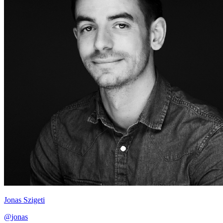
Jonas Szigeti
@
jonas