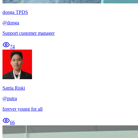
donga TPDS
@
donga
Support customer manager
74
Satria Riski
@
putra
forever young for all
66