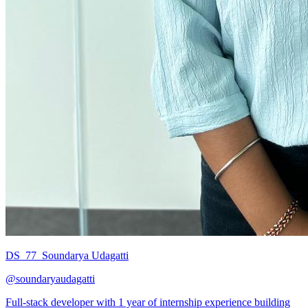
DS_77_Soundarya Udagatti
@
soundaryaudagatti
Full-stack developer with 1 year of internship experience building