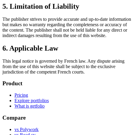
5. Limitation of Liability
The publisher strives to provide accurate and up-to-date information
but makes no warranty regarding the completeness or accuracy of
the content. The publisher shall not be held liable for any direct or
indirect damages resulting from the use of this website.
6. Applicable Law
This legal notice is governed by French law. Any dispute arising
from the use of this website shall be subject to the exclusive
jurisdiction of the competent French courts.
Product
Pricing
Explore portfolios
What is getfolio
Compare
vs Polywork
vs Read.cv