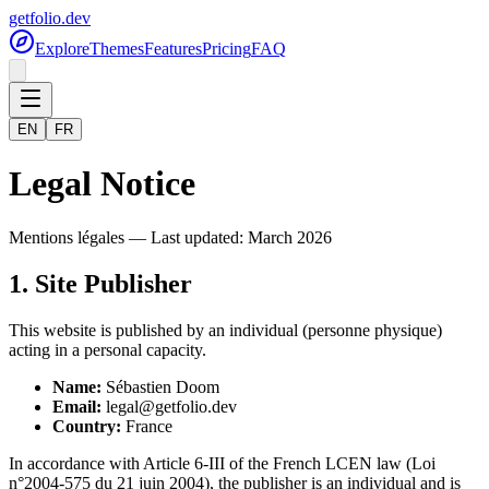
getfolio.dev
Explore
Themes
Features
Pricing
FAQ
EN
FR
Legal Notice
Mentions légales — Last updated: March 2026
1. Site Publisher
This website is published by an individual (personne physique)
acting in a personal capacity.
Name:
Sébastien Doom
Email:
legal@getfolio.dev
Country:
France
In accordance with Article 6-III of the French LCEN law (Loi
n°2004-575 du 21 juin 2004), the publisher is an individual and is