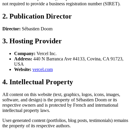
not required to provide a business registration number (SIRET).
2. Publication Director
Director:
Sébastien Doom
3. Hosting Provider
Company:
Vercel Inc.
Address:
440 N Barranca Ave #4133, Covina, CA 91723,
USA
Website:
vercel.com
4. Intellectual Property
All content on this website (text, graphics, logos, icons, images,
software, and design) is the property of Sébastien Doom or its
respective owners and is protected by French and international
intellectual property laws.
User-generated content (portfolios, blog posts, testimonials) remains
the property of its respective authors.